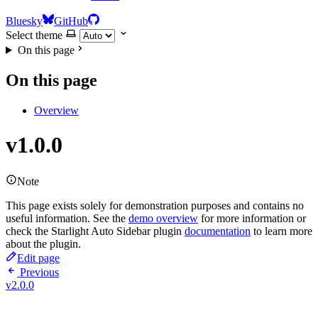
Bluesky
GitHub
Select theme
On this page
On this page
Overview
v1.0.0
Note
This page exists solely for demonstration purposes and contains no
useful information. See the
demo overview
for more information or
check the Starlight Auto Sidebar plugin
documentation
to learn more
about the plugin.
Edit page
Previous
v2.0.0