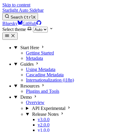
Skip to content
Starlight Auto Sidebar
Search
Ctrl
K
Bluesky
GitHub
Select theme
Start Here
Getting Started
Metadata
Guides
Using Metadata
Cascading Metadata
Internationalization (i18n)
Resources
Plugins and Tools
Demo
Overview
API
Experimental
Release Notes
v3.0.0
v2.0.0
v1.0.0